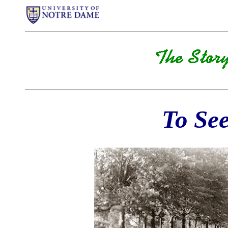
To See