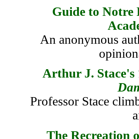
Guide to Notre
Acad
An anonymous autho
opinion
Arthur J. Stace's
Da
Professor Stace clim
a
The Recreation o