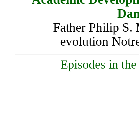
Dam
Father Philip S.
evolution Notr
Episodes in the