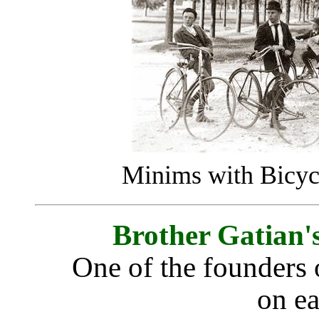
Minims with Bicyc
Brother Gatian'
One of the founders 
on ea