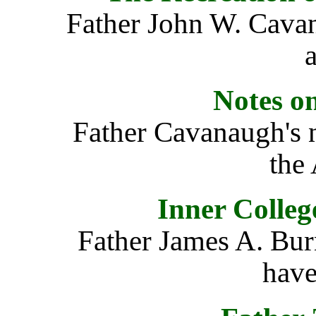
Father John W. Cava
a
Notes o
Father Cavanaugh's n
the
Inner Colleg
Father James A. Bur
have