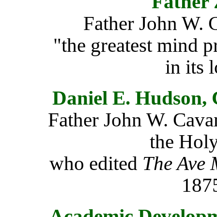
Father
Father John W.
"the greatest mind p
in its 
Daniel E. Hudson, 
Father John W. Cavana
the Holy
who edited
The Ave 
1875
Academic Developme