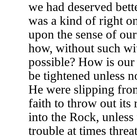
we had deserved bette
was a kind of right on
upon the sense of our
how, without such wi
possible? How is our
be tightened unless n
He were slipping fro
faith to throw out its 
into the Rock, unless
trouble at times threa