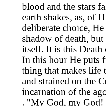
blood and the stars f
earth shakes, as, of H
deliberate choice, He
shadow of death, but 
itself. It is this Death
In this hour He puts
thing that makes life 
and strained on the Cr
incarnation of the ago
. "My God, my God! 