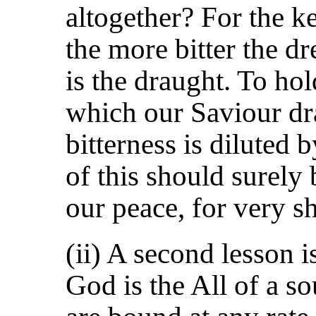
altogether? For the ke
the more bitter the d
is the draught. To hol
which our Saviour dr
bitterness is diluted
of this should surely
our peace, for very s
(ii) A second lesson is
God is the All of a so