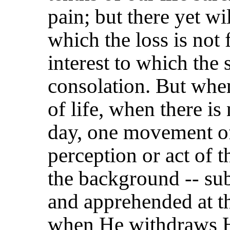
pain; but there yet wi
which the loss is not f
interest to which the 
consolation. But whe
of life, when there i
day, one movement of
perception or act of 
the background -- su
and apprehended at the
when He withdraws Hi