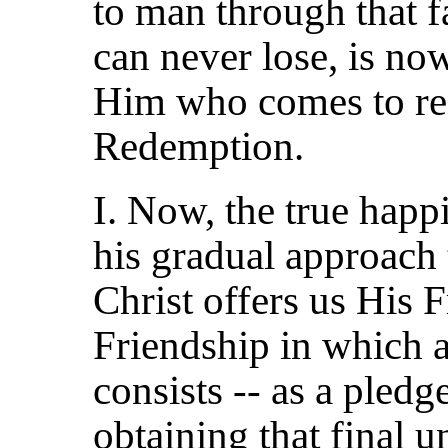
to man
through that f
can never lose, is no
Him who comes to res
Redemption.
I. Now, the true happ
his gradual approach 
Christ offers us His F
Friendship in which 
consists -- as a pled
obtaining that final 