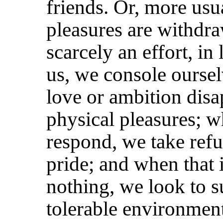
friends. Or, more usu
pleasures are withdra
scarcely an effort, in
us, we console oursel
love or ambition disa
physical pleasures; w
respond, we take refu
pride; and when that i
nothing, we look to s
tolerable environmen