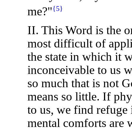
me?"
{5}
II. This Word is the on
most difficult of appl
the state in which it 
inconceivable to us w
so much that is not 
means so little. If ph
to us, we find refuge 
mental comforts are 