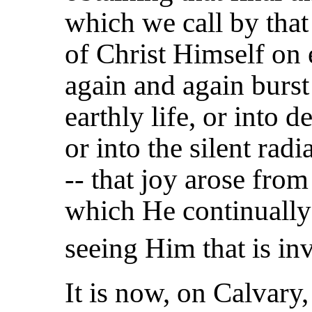
which we call by that
of Christ Himself on 
again and again burst
earthly life, or into
or into the silent rad
-- that joy arose from
which He continually
seeing Him that is inv
It is now, on Calvary