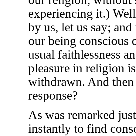
experiencing it.) Well
by us, let us say; and
our being conscious 
usual faithlessness and
pleasure in religion i
withdrawn. And then 
response?
As was remarked just 
instantly
to find cons