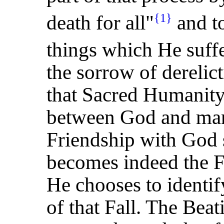
death for all"
and to
{1}
things which He suff
the sorrow of derelic
that Sacred Humanity
between God and man,
Friendship with God 
becomes indeed the Fr
He chooses to identif
of that Fall. The Beat