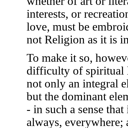
whether of art or lite
interests, or recreati
love, must be embroide
not Religion as it is i
To make it so, howeve
difficulty of spiritual 
not only an integral e
but the dominant ele
- in such a sense that
always, everywhere; a