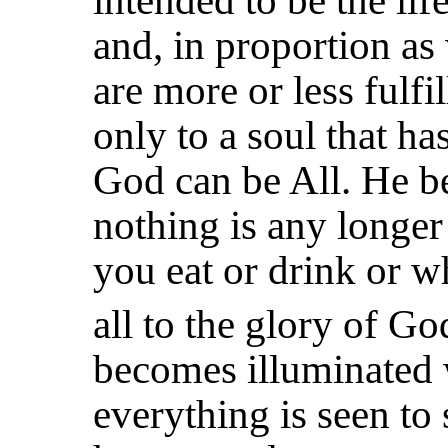
intended to be the li
and, in proportion as
are more or less fulfil
only to a soul that has
God can be All. He b
nothing is any longer
you eat
or drink or w
all to the glory of G
becomes illuminated 
everything is seen to