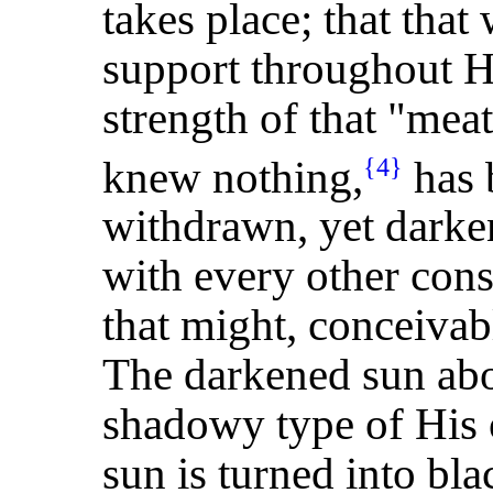
takes place; that tha
support throughout His
strength of that "mea
knew nothing,
has 
{4}
withdrawn, yet darken
with every other con
that might, conceivabl
The darkened sun abo
shadowy type of His
sun is turned into bl