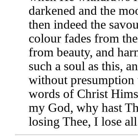
darkened and the moo
then indeed the savour
colour fades from the
from beauty, and har
such a soul as this, a
without presumption t
words of Christ Hims
my God, why hast Th
losing Thee, I lose all