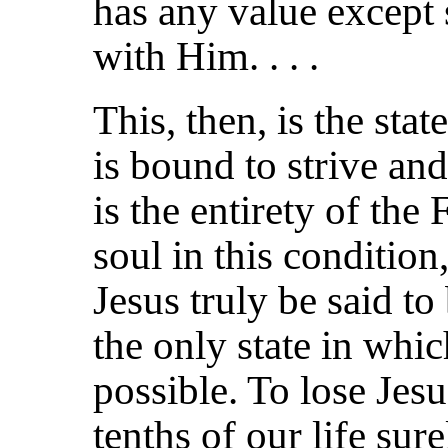
has any value except so
with Him. . . .
This, then, is the sta
is bound to strive and
is the entirety of the 
soul in this condition
Jesus truly be said to 
the only state in whic
possible. To lose Jes
tenths of our life sur