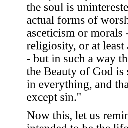
the soul is uninterest
actual forms of worsh
asceticism or morals 
religiosity, or at leas
- but in such a way th
the Beauty of God is
in everything, and tha
except sin."
Now this, let us remin