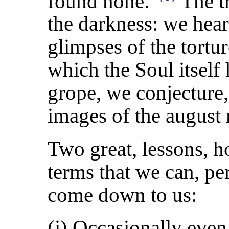
found none."
The tr
the darkness: we hear
glimpses of the tortu
which the Soul itself 
grope, we conjecture
images of the august re
Two great, lessons, h
terms that we can, pe
come down to us:
(i) Occasionally even