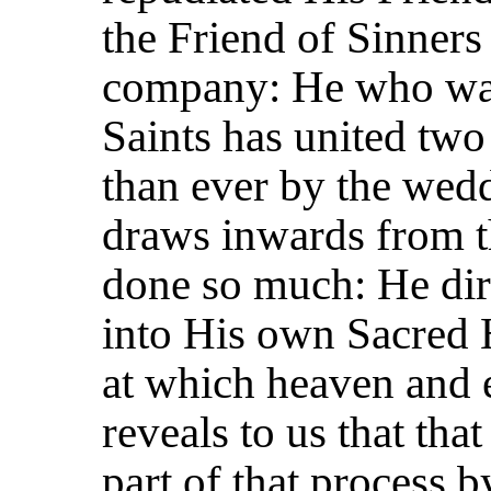
the Friend of Sinners
company: He who was
Saints has united two
than ever by the wed
draws inwards from t
done so much: He dir
into His own Sacred 
at which heaven and e
reveals to us that tha
part of that process 