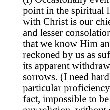
point in the spiritual
with Christ is our chi
and lesser consolatio
that we know Him an
reckoned by us as suf
its apparent withdraw
sorrows. (I need hardl
particular proficiency 
fact, impossible to b
our religion, without 