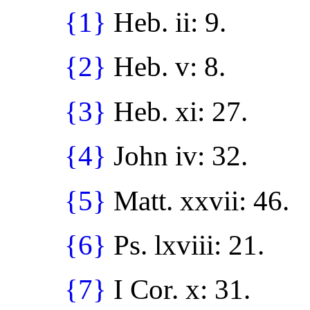
{1}
Heb. ii: 9.
{2}
Heb. v: 8.
{3}
Heb. xi: 27.
{4}
John iv: 32.
{5}
Matt. xxvii: 46.
{6}
Ps. lxviii: 21.
{7}
I Cor. x: 31.