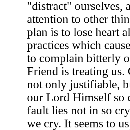
"distract" ourselves, 
attention to other th
plan is to lose heart a
practices which caus
to complain bitterly 
Friend is treating us. 
not only justifiable, 
our Lord Himself so 
fault lies not in so cr
we cry. It seems to us