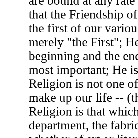
are bound at any rate 
that the Friendship o
the first of our vario
merely "the First"; H
beginning and the end.
most important; He is
Religion is not one o
make up our life -- (th
Religion is that which
department, the fabri