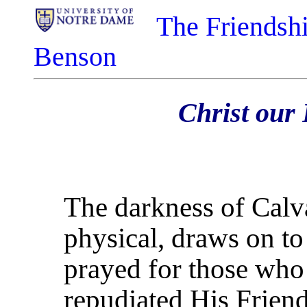
The Friendshi
Benson
Christ our 
The darkness of Calvar
physical, draws on to 
prayed for those who
repudiated His Frien