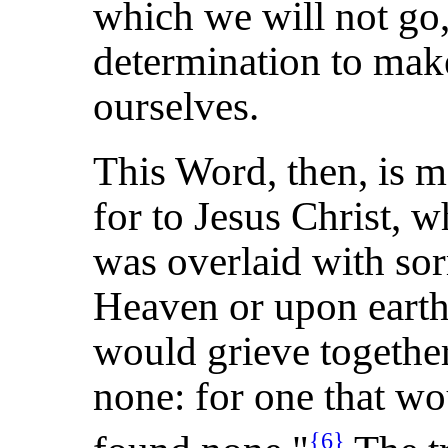
which we will not go,
determination to make
ourselves.
This Word, then, is m
for to Jesus Christ, w
was overlaid with sor
Heaven or upon earth.
would grieve togethe
none: for one that w
{6}