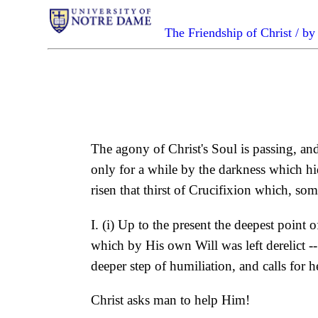
The Friendship of Christ / 
The agony of Christ's Soul is passing, and
only for a while by the darkness which hid 
risen that thirst of Crucifixion which, som
I. (i) Up to the present the deepest point 
which by His own Will was left derelict -
deeper step of humiliation, and calls for h
Christ asks man to help Him!