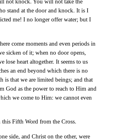
ll not knock. You will not take the
who stand at the door and knock. It is I
ted me! I no longer offer water; but I
r. There come moments and even periods in
 we sicken of it; when no door opens,
lose heart altogether. It seems to us
eaches an end beyond which there is no
h is that we are limited beings; and that
 from God as the power to reach to Him and
 which we come to Him: we cannot even
in this Fifth Word from the Cross.
one side, and Christ on the other, were