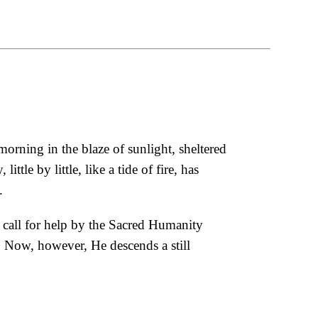
morning in the blaze of sunlight, sheltered
tle by little, like a tide of fire, has
.
at call for help by the Sacred Humanity
. Now, however, He descends a still