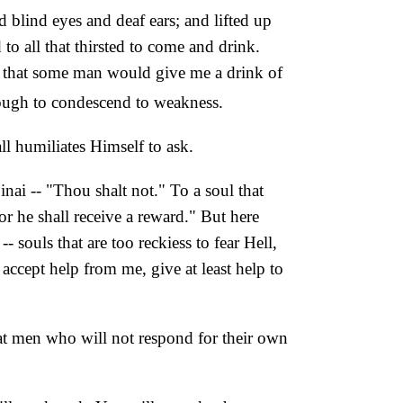
blind eyes and deaf ears; and lifted up
o all that thirsted to come and drink.
"Oh that some man would give me a drink of
ough to condescend to weakness.
ll humiliates Himself to ask.
nai -- "Thou shalt not." To a soul that
r he shall receive a reward." But here
- souls that are too reckiess to fear Hell,
 accept help from me, give at least help to
hat men who will not respond for their own