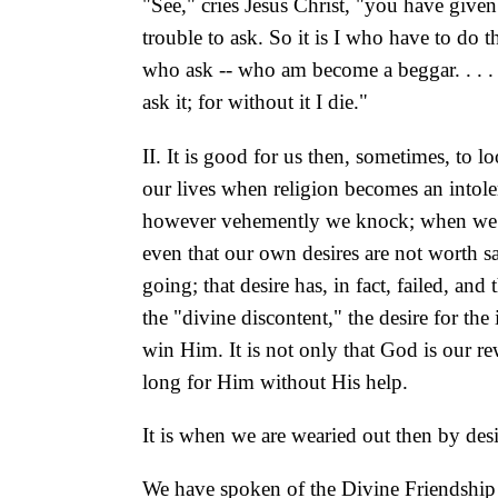
"See," cries Jesus Christ, "you have give
trouble to ask. So it is I who have to do th
who ask -- who am become a beggar. . . 
ask it; for without it I die."
II. It is good for us then, sometimes, to 
our lives when religion becomes an intole
however vehemently we knock; when we ask,
even that our own desires are not worth sa
going; that desire has, in fact, failed, an
the "divine discontent," the desire for th
win Him. It is not only that God is our 
long for Him without His help.
It is when we are wearied out then by desir
We have spoken of the Divine Friendship th