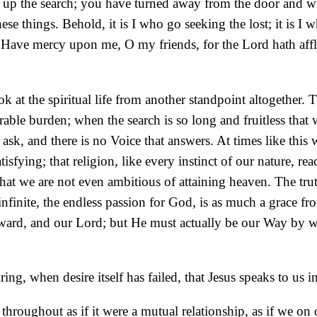
n up the search; you have turned away from the door and wi
ese things. Behold, it is I who go seeking the lost; it is I 
.
Have mercy upon me, O my friends, for the Lord hath afflic
look at the spiritual life from another standpoint altogethe
rable burden; when the search is so long and fruitless that
 and there is no Voice that answers. At times like this we 
tisfying; that religion, like every instinct of our nature, r
d that we are not even ambitious of attaining heaven. The trut
e infinite, the endless passion for God, is as much a grace
reward, and our Lord; but He must actually be our Way by
ing, when desire itself has failed, that Jesus speaks to us 
roughout as if it were a mutual relationship, as if we on 