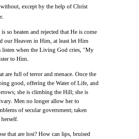
t without, except by the help of Christ
r.
 is so beaten and rejected that He is come
d our Heaven in Him, at least let Him
 us listen when the Living God cries, "My
ister to Him.
at are full of terror and menace. Once the
ing good, offering the Water of Life, and
rrows; she is climbing the Hill; she is
lvary. Men no longer allow her to
 emblems of secular government; taken
herself.
se that are lost? How can lips, bruised