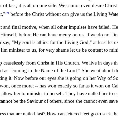
r of fact, it is all on one side. We cannot even desire Chris
t,"
before the Christ without can give us the Living Wate
{2}
st and final motive, when all other impulses have failed. He
Himself, before He can have mercy on us. If we do not fin
 say, "My soul is athirst for the Living God," at least let
t Him minister to us, for very shame let us be content to min
 up ceaselessly from Christ in His Church. We live in days th
d as "coming in the Name of the Lord." She went about do
buting it. Now before our eyes she is going on her Way of So
 won, once more; -- has won exactly so far as it won on Ca
n allow her to minister to herself. They have nalled her to
cannot be the Saviour of others, since she cannot even save 
s that are nailed fast? How can fettered feet go to seek tho