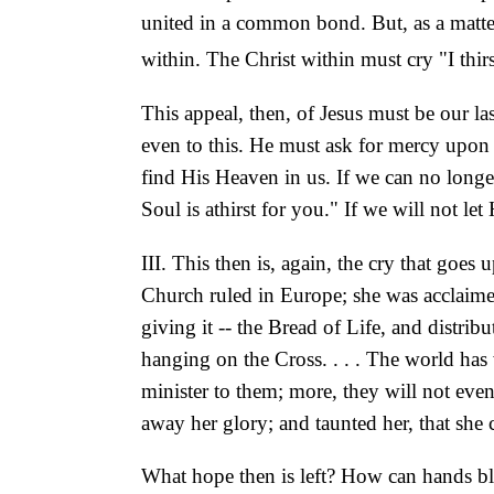
united in a common
bond. But, as a matte
within. The Christ within must cry "I thirs
This appeal, then, of Jesus must be our la
even to this. He must ask for mercy upon 
find His Heaven in us. If we can no longer
Soul is athirst for you." If we will not le
III. This then is, again, the cry that goes
Church ruled in Europe; she was acclaime
giving it -- the Bread of Life, and distri
hanging on the Cross. . . . The world has
minister to them; more, they will not eve
away her glory; and taunted her, that she 
What hope then is left? How can hands bles