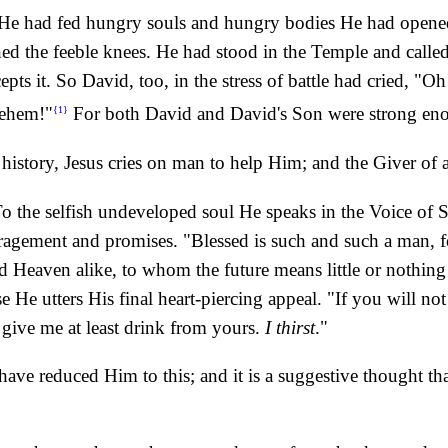
 He had fed hungry souls and hungry bodies He had opened 
d the feeble knees. He had stood in the Temple and called t
epts it. So David, too, in the stress of battle had cried, 
hlehem!"
For both David and David's Son were strong en
{1}
 history, Jesus cries on man to help Him; and the Giver of a
o the selfish undeveloped soul He speaks in the Voice of Si
uragement and promises. "Blessed is such and such a man, fo
nd Heaven alike, to whom the future means little or nothing -
 He utters His final heart-piercing appeal. "If you will not
give me at least drink from yours.
I thirst
."
have reduced Him to this; and it is a suggestive thought t