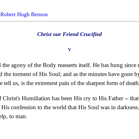
by Robert Hugh Benson
Christ our Friend Crucified
V
 the agony of the Body reasserts itself. He has hung since 
the torment of His Soul; and as the minutes have gone by, lit
e tell us, is the extremest pain of the sharpest form of death
of Christ's Humiliation has been His cry to His Father -- th
- His confession to the world that His Soul was in darkness
elp, to man.