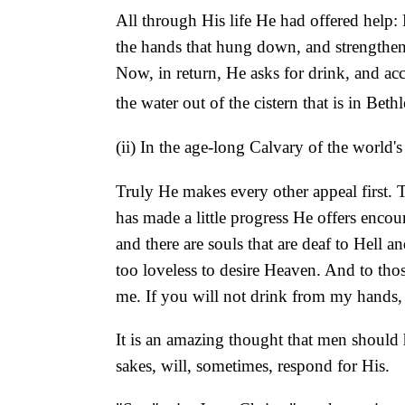
All through His life He had offered help:
the hands that hung down, and strengthene
Now, in return, He asks for drink, and acc
the water out of the cistern that is in Bet
(ii) In the age-long Calvary of the world's
Truly He makes every other appeal first. T
has made a little progress He offers enco
and there are souls that are deaf to Hell a
too loveless to desire Heaven. And to those
me. If you will not drink from my hands, 
It is an amazing thought that men should 
sakes, will, sometimes, respond for His.