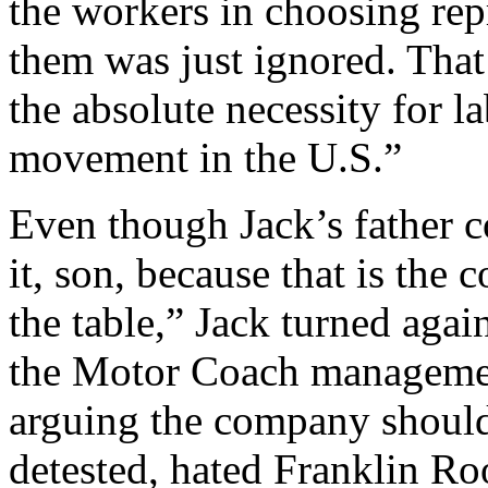
the workers in choosing repr
them was just ignored. That
the absolute necessity for l
movement in the U.S.”
Even though Jack’s father 
it, son, because that is the
the table,” Jack turned aga
the Motor Coach managemen
arguing the company should
detested, hated Franklin Roo