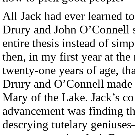
All Jack had ever learned 
Drury and John O’Connell 
entire thesis instead of sim
then, in my first year at t
twenty-one years of age, that
Drury and O’Connell made it 
Mary of the Lake. Jack’s co
advancement was finding the
descrying tutelary genius