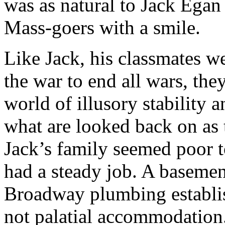
was as natural to Jack Ega
Mass-goers with a smile.
Like Jack, his classmates w
the war to end all wars, they
world of illusory stability 
what are looked back on as 
Jack’s family seemed poor t
had a steady job. A basemen
Broadway plumbing establis
not palatial accommodation.