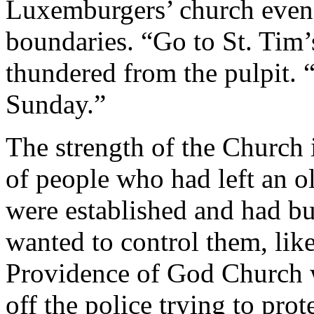
Luxemburgers’ church even i
boundaries. “Go to St. Tim’s
thundered from the pulpit.
Sunday.”
The strength of the Church
of people who had left an o
were established and had bui
wanted to control them, lik
Providence of God Church w
off the police trying to pro