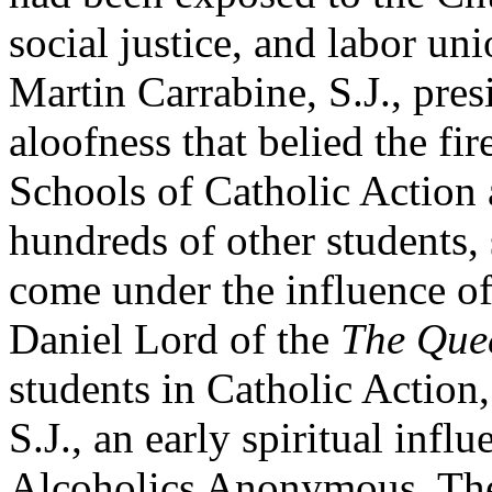
social justice, and labor u
Martin Carrabine, S.J., pres
aloofness that belied the fir
Schools of Catholic Action 
hundreds of other students,
come under the influence of
Daniel Lord of the
The Que
students in Catholic Actio
S.J., an early spiritual infl
Alcoholics Anonymous. Th