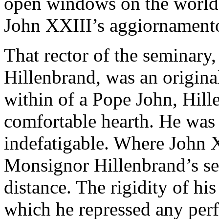
open windows on the world 
John XXIII’s aggiornamento
That rector of the seminary
Hillenbrand, was an origina
within of a Pope John, Hill
comfortable hearth. He was 
indefatigable. Where John 
Monsignor Hillenbrand’s se
distance. The rigidity of hi
which he repressed any per