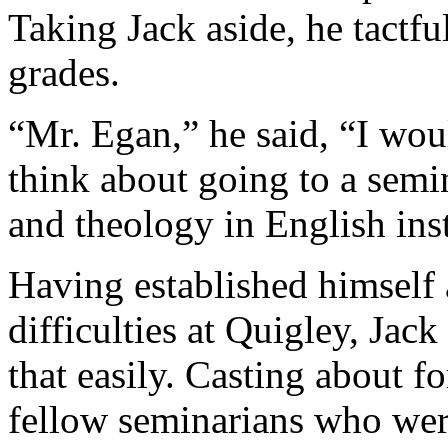
Taking Jack aside, he tactfu
grades.
“Mr. Egan,” he said, “I wo
think about going to a sem
and theology in English ins
Having established himself 
difficulties at Quigley, Jac
that easily. Casting about fo
fellow seminarians who wer