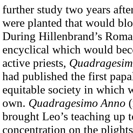
further study two years afte
were planted that would blo
During Hillenbrand’s Roman
encyclical which would bec
active priests,
Quadragesim
had published the first papa
equitable society in which 
own.
Quadragesimo Anno
(
brought Leo’s teaching up t
concentration on the plight