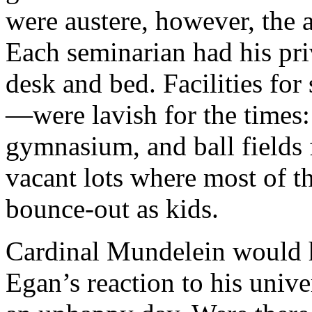
were austere, however, the 
Each seminarian had his pr
desk and bed. Facilities f
—were lavish for the times
gymnasium, and ball fields f
vacant lots where most of t
bounce-out as kids.
Cardinal Mundelein would h
Egan’s reaction to his unive