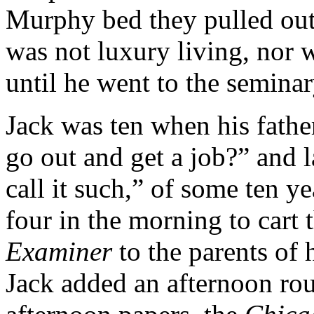
Murphy bed they pulled out 
was not luxury living, nor 
until he went to the seminar
Jack was ten when his fathe
go out and get a job?” and l
call it such,” of some ten ye
four in the morning to cart 
Examiner
to the parents of h
Jack added an afternoon rou