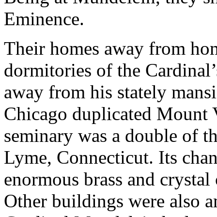
Eminence.
Their homes away from hom
dormitories of the Cardina
away from his stately mansi
Chicago duplicated Mount V
seminary was a double of t
Lyme, Connecticut. Its chand
enormous brass and crystal 
Other buildings were also 