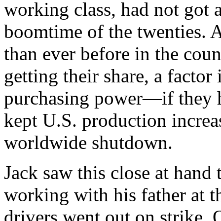
working class, had not got a
boomtime of the twenties. 
than ever before in the coun
getting their share, a factor
purchasing power—if they 
kept U.S. production increa
worldwide shutdown.
Jack saw this close at han
working with his father at
drivers went out on strike. 