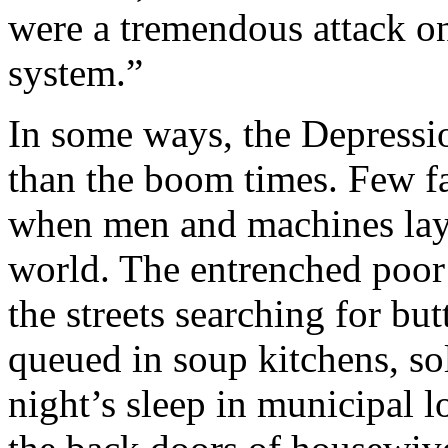
were a tremendous attack on
system.”
In some ways, the Depressi
than the boom times. Few fa
when men and machines lay 
world. The entrenched poor
the streets searching for but
queued in soup kitchens, sol
night’s sleep in municipal