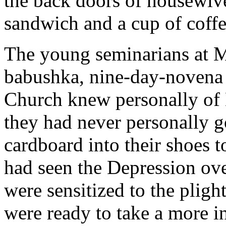
the back doors of housewive
sandwich and a cup of coffe
The young seminarians at M
babushka, nine-day-novena a
Church knew personally of 
they had never personally g
cardboard into their shoes t
had seen the Depression ov
were sensitized to the pligh
were ready to take a more int