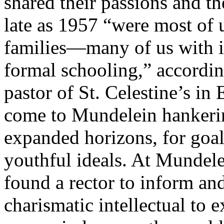
shared their passions and th
late as 1957 “were most of 
families—many of us with 
formal schooling,” accordin
pastor of St. Celestine’s i
come to Mundelein hankering
expanded horizons, for goal
youthful ideals.
At Mundelei
found a rector to inform and
charismatic intellectual to 