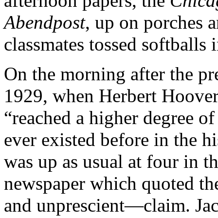
afternoon papers, the
Chica
Abendpost
, up on porches a
classmates tossed softballs 
On the morning after the pr
1929, when Herbert Hoover 
“reached a higher degree of
ever existed before in the h
was up as usual at four in t
newspaper which quoted th
and unprescient—claim. Jack