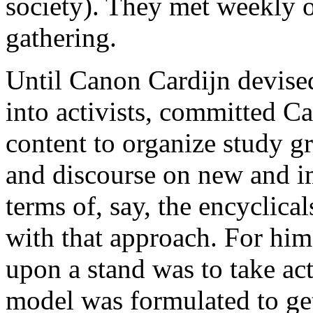
society). They met weekly o
gathering.
Until Canon Cardijn devised
into activists, committed C
content to organize study g
and discourse on new and i
terms of, say, the encyclica
with that approach. For him,
upon a stand was to take ac
model was formulated to get