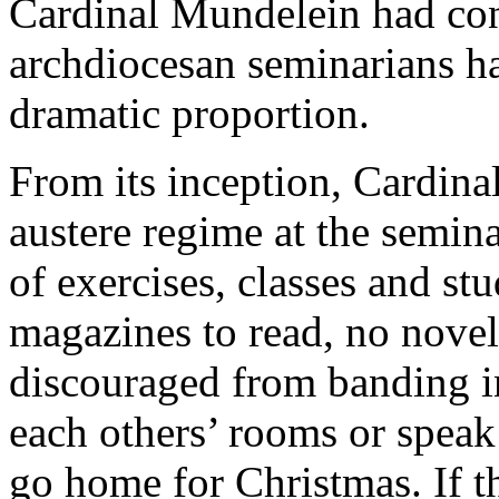
Cardinal Mundelein had con
archdiocesan seminarians had
dramatic proportion.
From its inception, Cardina
austere regime at the semin
of exercises, classes and st
magazines to read, no novel
discouraged from banding in
each others’ rooms or speak
go home for Christmas. If t