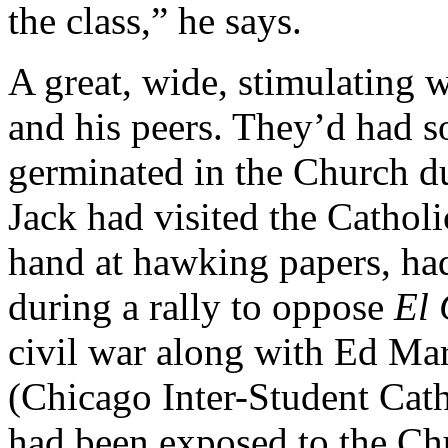
the class,” he says.
A great, wide, stimulating 
and his peers. They’d had s
germinated in the Church du
Jack had visited the Cathol
hand at hawking papers, h
during a rally to oppose
El 
civil war along with Ed Ma
(Chicago Inter-Student Cath
had been exposed to the Chu