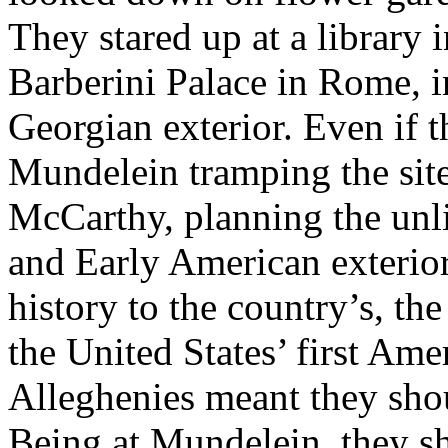
They stared up at a library 
Barberini Palace in Rome, i
Georgian exterior. Even if t
Mundelein tramping the site
McCarthy, planning the unl
and Early American exterior
history to the country’s, t
the United States’ first Ame
Alleghenies meant they sh
Being at Mundelein, they s