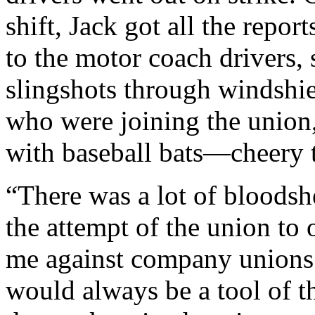
shift, Jack got all the repo
to the motor coach drivers,
slingshots through windshiel
who were joining the union,
with baseball bats—cheery t
“There was a lot of bloodsh
the attempt of the union to 
me against company unions 
would always be a tool of 