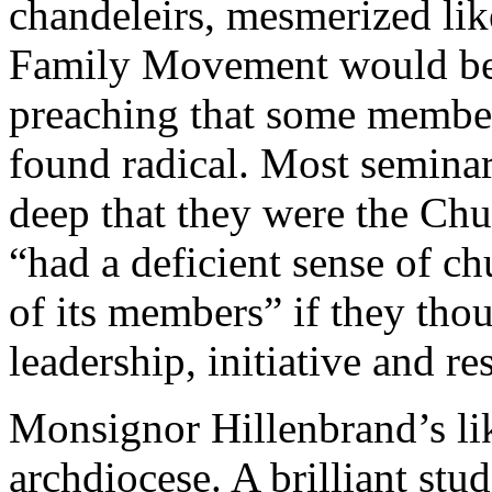
chandeleirs, mesmerized lik
Family Movement would be i
preaching that some member
found radical. Most semina
deep that they were the Chu
“had a deficient sense of ch
of its members” if they thou
leadership, initiative and re
Monsignor Hillenbrand’s lik
archdiocese. A brilliant stu