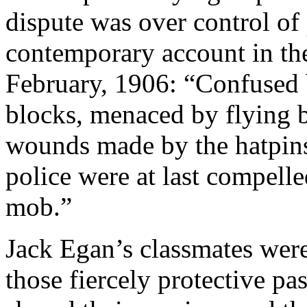
dispute was over control of 
contemporary account in t
February, 1906: “Confused 
blocks, menaced by flying b
wounds made by the hatpin
police were at last compelle
mob.”
Jack Egan’s classmates were
those fiercely protective pa