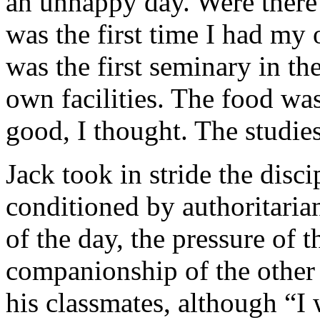
an unhappy day. Were there t
was the first time I had m
was the first seminary in t
own facilities. The food wa
good, I thought. The studie
Jack took in stride the dis
conditioned by authoritarian
of the day, the pressure of t
companionship of the other 
his classmates, although “I 