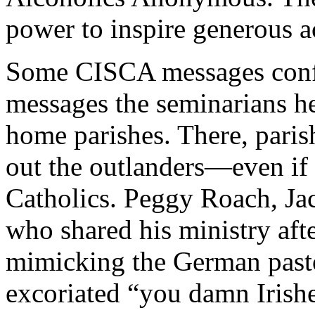
power to inspire generous a
Some CISCA messages confli
messages the seminarians hea
home parishes. There, pari
out the outlanders—even if
Catholics. Peggy Roach, Jac
who shared his ministry af
mimicking the German past
excoriated “you damn Irishe