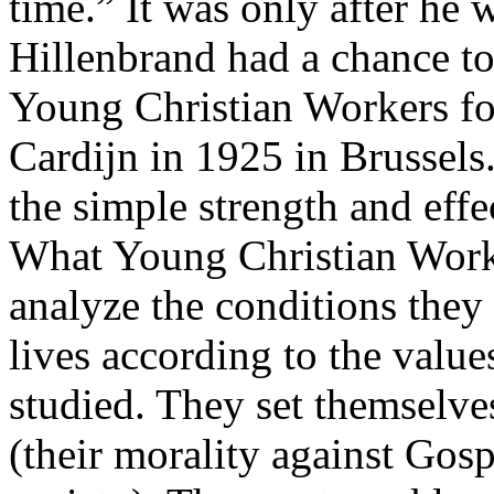
time.” It was only after he 
Hillenbrand had a chance to 
Young Christian Workers f
Cardijn in 1925 in Brussels
the simple strength and effe
What Young Christian Worke
analyze the conditions they
lives according to the value
studied. They set themselve
(their morality against Gosp