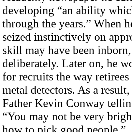
developing “an ability whic
through the years.” When he
seized instinctively on appr
skill may have been inborn,
deliberately. Later on, he w
for recruits the way retire
metal detectors. As a result
Father Kevin Conway telling
“You may not be very bright
how to pick good people.”