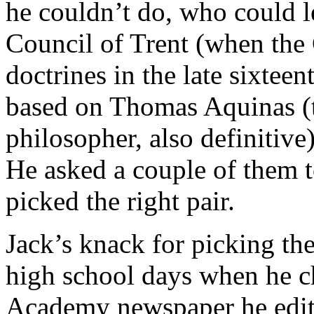
he couldn’t do, who could l
Council of Trent (when the 
doctrines in the late sixtee
based on Thomas Aquinas (th
philosopher, also definitive
He asked a couple of them to
picked the right pair.
Jack’s knack for picking the
high school days when he ch
Academy newspaper he edite