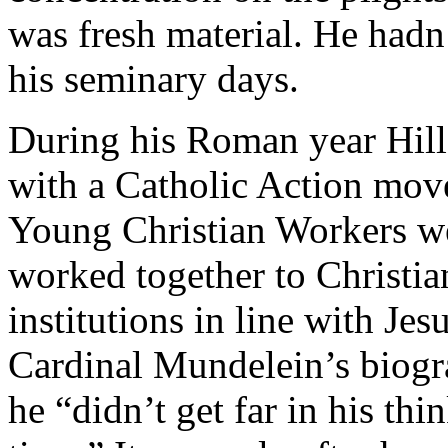
was fresh material. He hadn’
his seminary days.
During his Roman year Hill
with a Catholic Action mov
Young Christian Workers we
worked together to Christian
institutions in line with Jes
Cardinal Mundelein’s biog
he “didn’t get far in his thi