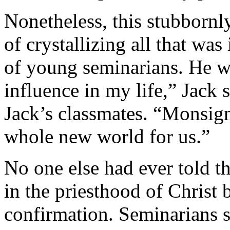
Nonetheless, this stubbornl
of crystallizing all that wa
of young seminarians. He was
influence in my life,” Jack 
Jack’s classmates. “Monsig
whole new world for us.”
No one else had ever told th
in the priesthood of Christ 
confirmation. Seminarians sa