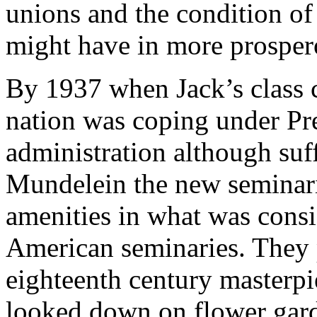
unions and the condition o
might have in more prosper
By 1937 when Jack’s class c
nation was coping under Pre
administration although suff
Mundelein the new seminar
amenities in what was consi
American seminaries. They 
eighteenth century masterpie
looked down on flower gard