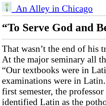
An Alley in Chicago
“To Serve God and Be
That wasn’t the end of his t
At the major seminary all th
“Our textbooks were in Latin
examinations were in Latin.
first semester, the professor
identified Latin as the poth