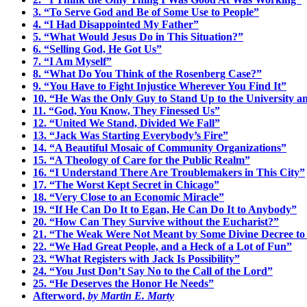
3. “To Serve God and Be of Some Use to People”
4. “I Had Disappointed My Father”
5. “What Would Jesus Do in This Situation?”
6. “Selling God, He Got Us”
7. “I Am Myself”
8. “What Do You Think of the Rosenberg Case?”
9. “You Have to Fight Injustice Wherever You Find It”
10. “He Was the Only Guy to Stand Up to the University an
11. “God, You Know, They Finessed Us”
12. “United We Stand, Divided We Fall”
13. “Jack Was Starting Everybody’s Fire”
14. “A Beautiful Mosaic of Community Organizations”
15. “A Theology of Care for the Public Realm”
16. “I Understand There Are Troublemakers in This City”
17. “The Worst Kept Secret in Chicago”
18. “Very Close to an Economic Miracle”
19. “If He Can Do It to Egan, He Can Do It to Anybody”
20. “How Can They Survive without the Eucharist?”
21. “The Weak Were Not Meant by Some Divine Decree t
22. “We Had Great People, and a Heck of a Lot of Fun”
23. “What Registers with Jack Is Possibility”
24. “You Just Don’t Say No to the Call of the Lord”
25. “He Deserves the Honor He Needs”
Afterword,
by Martin E. Marty