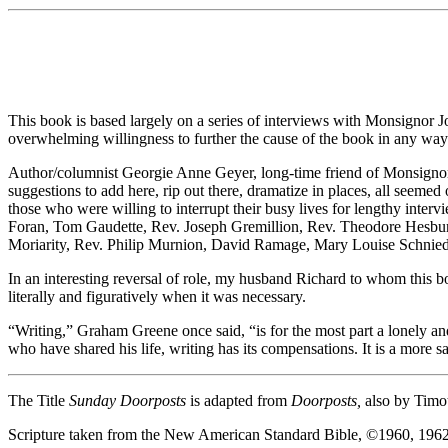
This book is based largely on a series of interviews with Monsignor Jo
overwhelming willingness to further the cause of the book in any way 
Author/columnist Georgie Anne Geyer, long-time friend of Monsignor E
suggestions to add here, rip out there, dramatize in places, all seemed 
those who were willing to interrupt their busy lives for lengthy int
Foran, Tom Gaudette, Rev. Joseph Gremillion, Rev. Theodore Hesbur
Moriarity, Rev. Philip Murnion, David Ramage, Mary Louise Schnie
In an interesting reversal of role, my husband Richard to whom this bo
literally and figuratively when it was necessary.
“Writing,” Graham Greene once said, “is for the most part a lonely an
who have shared his life, writing has its compensations. It is a more s
The Title
Sunday Doorposts
is adapted from
Doorposts,
also by Timot
Scripture taken from the New American Standard Bible, ©1960, 196