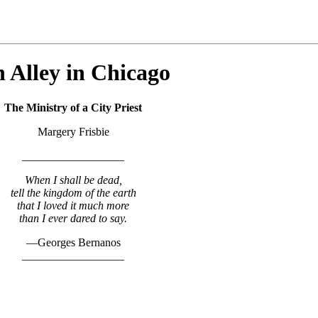
 Alley in Chicago
The Ministry of a City Priest
Margery Frisbie
__________________
When I shall be dead,
tell the kingdom of the earth
that I loved it much more
than I ever dared to say.
—Georges Bernanos
__________________