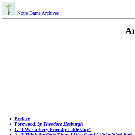
Notre Dame Archives
An
Preface
Foreword,
by Theodore Hesburgh
1. “I Was a Very Friendly Little Guy”
2. “I Think the Only Thing I Was Good At Was Working”