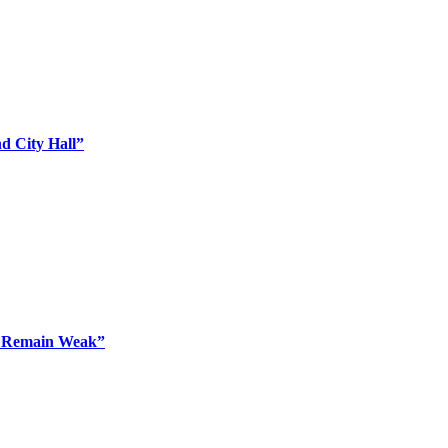
d City Hall”
o Remain Weak”