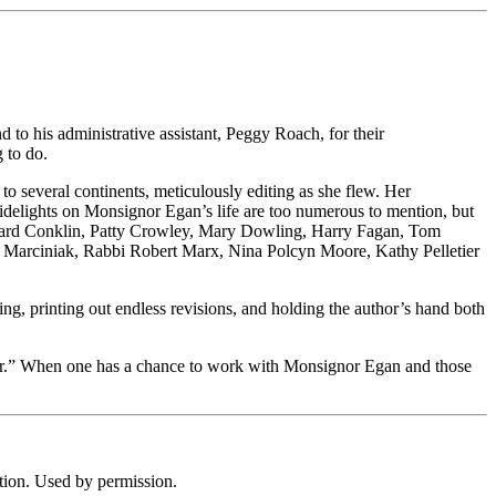
 to his administrative assistant, Peggy Roach, for their
 to do.
 several continents, meticulously editing as she flew. Her
 sidelights on Monsignor Egan’s life are too numerous to mention, but
Richard Conklin, Patty Crowley, Mary Dowling, Harry Fagan, Tom
 Marciniak, Rabbi Robert Marx, Nina Polcyn Moore, Kathy Pelletier
ng, printing out endless revisions, and holding the author’s hand both
 paper.” When one has a chance to work with Monsignor Egan and those
ion. Used by permission.