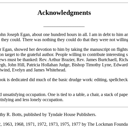
Acknowledgments
__________________
hn Joseph Egan, about one hundred hours in all. I am in debt to him and
they could. There was nothing they could do that they were not willing
gan, showed her devotion to him by taking the manuscript on flights to
on target to the grateful author.
People willing to contribute interesting
erviews must be thanked: Rev. Arthur Brazier, Rev. James Burtchaell, 
gh, John Hill, Patricia Hollahan Judge, Bishop Timothy Lyne, Edward
dwind, Evelyn and James Whitehead.
ok is dedicated did much of the basic drudge work: editing, spellchecki
d unsatisfying occupation. One is tied to a table, a chair, a stack of
atisfying and less lonely occupation.
hy R. Botts, published by Tyndale House Publishers.
2, 1963, 1968, 1971, 1972, 1973, 1975, 1977 by The Lockman Foundat