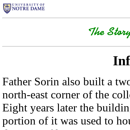
In
Father Sorin also built a tw
north-east corner of the col
Eight years later the build
portion of it was used to h