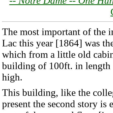
--
Notre Dame -- One Hun
The most important of the
Lac this year [1864] was the
which from a little old cab
building of 100ft. in length 
high.
This building, like the coll
present the second story is 