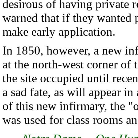
desirous of having private 
warned that if they wanted 
make early application.
In 1850, however, a new inf
at the north-west corner of 
the site occupied until recen
a sad fate, as will appear in
of this new infirmary, the "o
was used for class rooms an