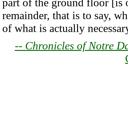
part of the ground floor [is
remainder, that is to say, wh
of what is actually necessary
--
Chronicles of Notre D