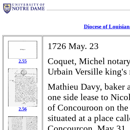
Diocese of Louisia
1726 May. 23
Coquet, Michel notary
2.55
Urbain Versille king's
Mathieu Davy, baker a
one side lease to Nico
of Concouroon on the 
2.56
situated at a place cal
Concourcon, May 31,