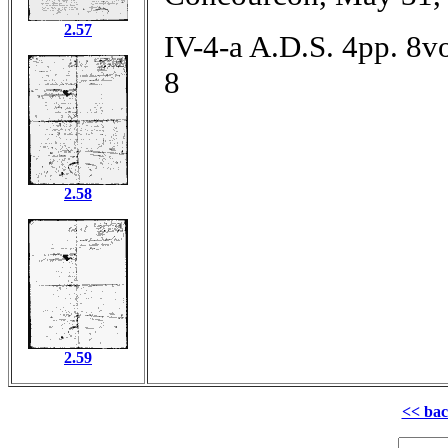
2.57
IV-4-a A.D.S. 4pp. 8vo
8
2.58
2.59
<< ba