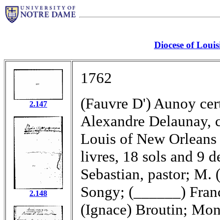
Diocese of Louis
1762
(Fauvre D') Aunoy cer
2.147
Alexandre Delaunay, c
Louis of New Orleans 
livres, 18 sols and 9 
Sebastian, pastor; M. 
Songy; (______) Franc
2.148
(Ignace) Broutin; Mons