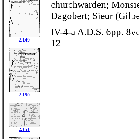
churchwarden; Monsie
Dagobert; Sieur (Gilb
IV-4-a A.D.S. 6pp. 8vo
2.149
12
2.150
2.151