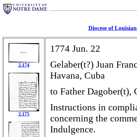
Diocese of Louisia
1774 Jun. 22
Gelaber(t?) Juan Fran
2.174
Havana, Cuba
to Father Dagober(t),
Instructions in compli
2.175
concerning the commen
Indulgence.