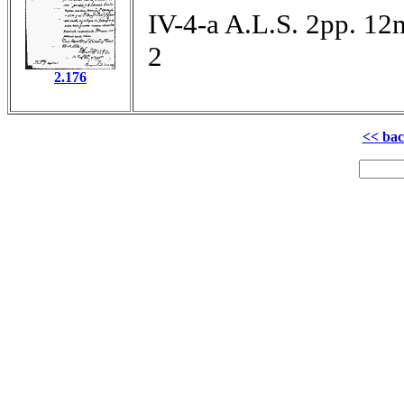
IV-4-a A.L.S. 2pp. 12
2
2.176
<< ba