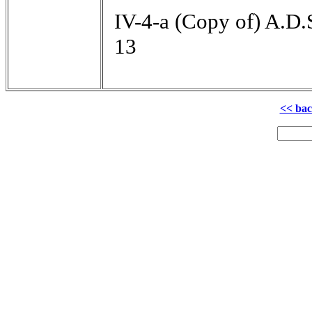
IV-4-a (Copy of) A.D.
13
<< ba