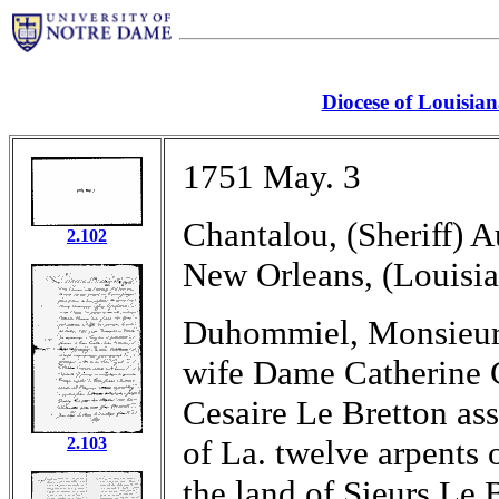
Diocese of Louisia
1751 May. 3
Chantalou, (Sheriff) A
2.102
New Orleans, (Louisia
Duhommiel, Monsieur L
wife Dame Catherine C
Cesaire Le Bretton ass
2.103
of La. twelve arpents 
the land of Sieurs Le 