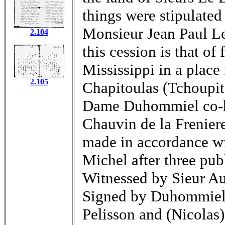
things were stipulated 
Monsieur Jean Paul Le
2.104
this cession is that of
Mississippi in a place
2.105
Chapitoulas (Tchoupit
Dame Duhommiel co-he
Chauvin de la Freniere
made in accordance w
Michel after three pu
Witnessed by Sieur Au
Signed by Duhommiel
Pelisson and (Nicolas)