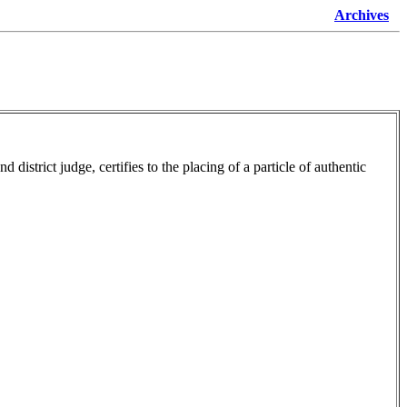
Archives
istrict judge, certifies to the placing of a particle of authentic