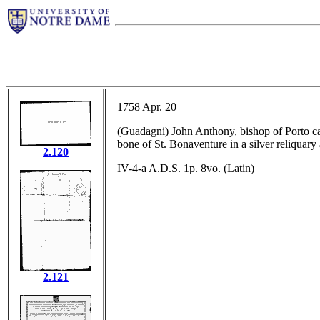
1758 Apr. 20
(Guadagni) John Anthony, bishop of Porto cardi
bone of St. Bonaventure in a silver reliquary 
2.120
IV-4-a A.D.S. 1p. 8vo. (Latin)
2.121