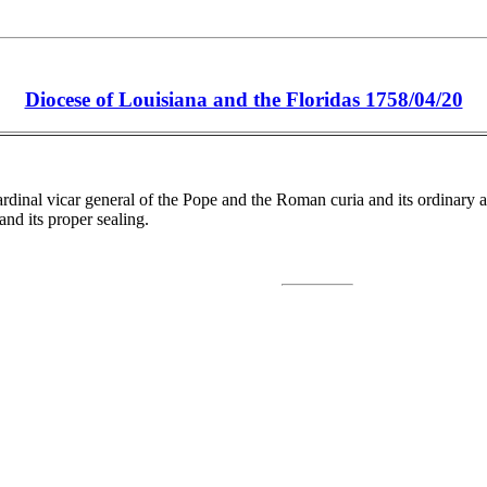
Diocese of Louisiana and the Floridas 1758/04/20
nal vicar general of the Pope and the Roman curia and its ordinary and d
and its proper sealing.