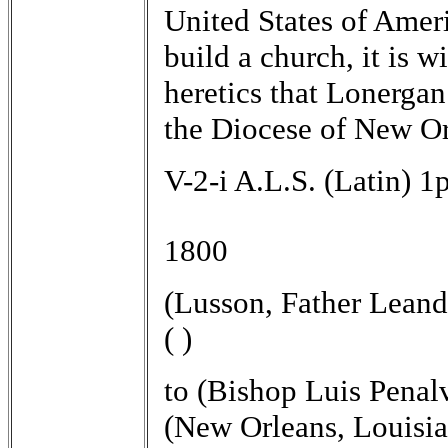
United States of Ameri
build a church, it is w
heretics that Lonergan
the Diocese of New Orl
V-2-i A.L.S. (Latin) 1
1800
(Lusson, Father Leand
( )
to (Bishop Luis Penal
(New Orleans, Louisia