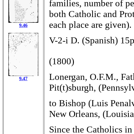
families, number of per
both Catholic and Prot
each place are given).
9.46
V-2-i D. (Spanish) 15p
(1800)
Lonergan, O.F.M., Fat
9.47
Pit(t)sburgh, (Pennsyl
to Bishop (Luis Penal
New Orleans, (Louisia
Since the Catholics in