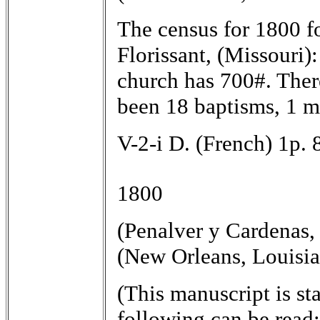
The census for 1800 fo
Florissant, (Missouri)
church has 700#. Ther
been 18 baptisms, 1 ma
V-2-i D. (French) 1p. 
1800
(Penalver y Cardenas,
(New Orleans, Louisia
(This manuscript is sta
following can be read:)