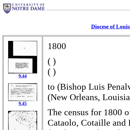
Diocese of Louis
1800
( )
( )
9.44
to (Bishop Luis Penal
(New Orleans, Louisia
9.45
The census for 1800 o
Cataolo, Cotaille and