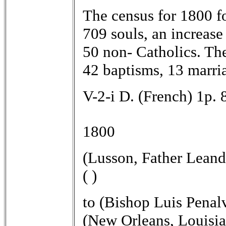
The census for 1800 fo
709 souls, an increase
50 non- Catholics. The
42 baptisms, 13 marri
V-2-i D. (French) 1p. 
1800
(Lusson, Father Leand
( )
to (Bishop Luis Penal
(New Orleans, Louisia