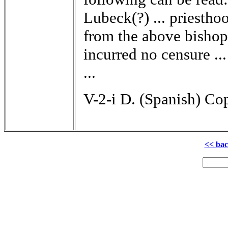
Lubeck(?) ... priesthoo
from the above bishopri
incurred no censure ...
...
V-2-i D. (Spanish) Cop
<< ba