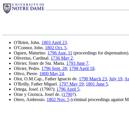
O'Brien, John.
1803 April 23
.
O'Connor, John.
1802 Oct. 5
.
Oguen, Maturino.
1796 Aug. 11
(proceedings for dispensation)
Oliverius, Cardinal.
1736 May 2
.
Olivier, Sister de Sta. Maria.
1793 June 7
.
Olivier, Pedro.
1796 Sept. 28
;
1798 April 18
.
Olivo, Pierre.
1800 May 24
.
Olot, O.M.Cap., Father Ignacio de.
1790 March 23
,
July 19
,
Au
O'Reilly, Father Miguel.
1797 May 19
;
1801 June 5
.
Ortega, Josef. (1790?);
1796 April 5
.
Orue y Gioruca, Josef de. (
1790
?).
Otero, Ambrosio.
1802 Nov. 5
(criminal proceedings against M