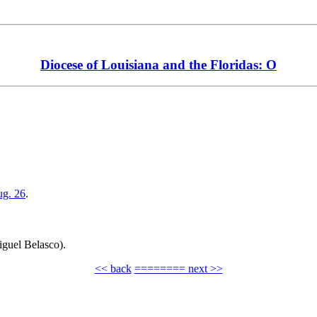
Diocese of Louisiana and the Floridas: O
.
g. 26
.
iguel Belasco).
<< back
========
next >>