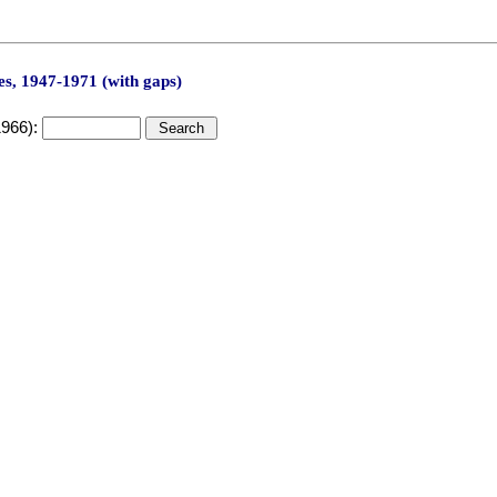
s, 1947-1971 (with gaps)
1966):