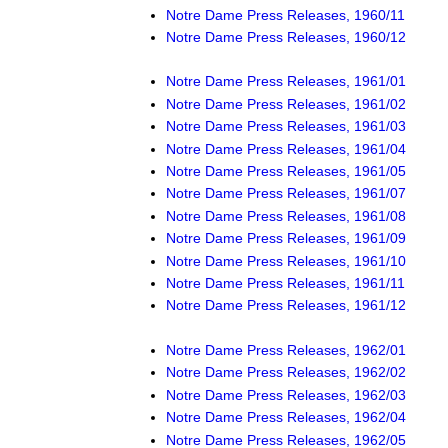
Notre Dame Press Releases, 1960/11
Notre Dame Press Releases, 1960/12
Notre Dame Press Releases, 1961/01
Notre Dame Press Releases, 1961/02
Notre Dame Press Releases, 1961/03
Notre Dame Press Releases, 1961/04
Notre Dame Press Releases, 1961/05
Notre Dame Press Releases, 1961/07
Notre Dame Press Releases, 1961/08
Notre Dame Press Releases, 1961/09
Notre Dame Press Releases, 1961/10
Notre Dame Press Releases, 1961/11
Notre Dame Press Releases, 1961/12
Notre Dame Press Releases, 1962/01
Notre Dame Press Releases, 1962/02
Notre Dame Press Releases, 1962/03
Notre Dame Press Releases, 1962/04
Notre Dame Press Releases, 1962/05