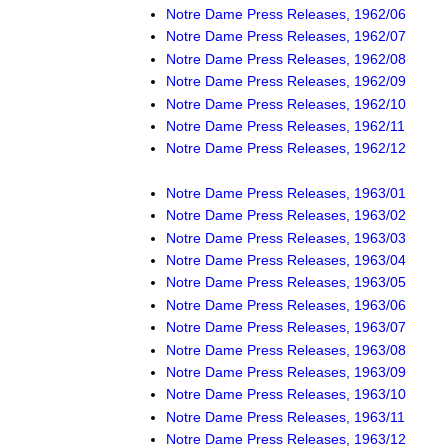
Notre Dame Press Releases, 1962/06
Notre Dame Press Releases, 1962/07
Notre Dame Press Releases, 1962/08
Notre Dame Press Releases, 1962/09
Notre Dame Press Releases, 1962/10
Notre Dame Press Releases, 1962/11
Notre Dame Press Releases, 1962/12
Notre Dame Press Releases, 1963/01
Notre Dame Press Releases, 1963/02
Notre Dame Press Releases, 1963/03
Notre Dame Press Releases, 1963/04
Notre Dame Press Releases, 1963/05
Notre Dame Press Releases, 1963/06
Notre Dame Press Releases, 1963/07
Notre Dame Press Releases, 1963/08
Notre Dame Press Releases, 1963/09
Notre Dame Press Releases, 1963/10
Notre Dame Press Releases, 1963/11
Notre Dame Press Releases, 1963/12