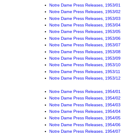
Notre Dame Press Releases, 1953/01
Notre Dame Press Releases, 1953/02
Notre Dame Press Releases, 1953/03
Notre Dame Press Releases, 1953/04
Notre Dame Press Releases, 1953/05
Notre Dame Press Releases, 1953/06
Notre Dame Press Releases, 1953/07
Notre Dame Press Releases, 1953/08
Notre Dame Press Releases, 1953/09
Notre Dame Press Releases, 1953/10
Notre Dame Press Releases, 1953/11
Notre Dame Press Releases, 1953/12
Notre Dame Press Releases, 1954/01
Notre Dame Press Releases, 1954/02
Notre Dame Press Releases, 1954/03
Notre Dame Press Releases, 1954/04
Notre Dame Press Releases, 1954/05
Notre Dame Press Releases, 1954/06
Notre Dame Press Releases, 1954/07