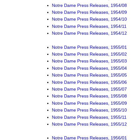
Notre Dame Press Releases, 1954/08
Notre Dame Press Releases, 1954/09
Notre Dame Press Releases, 1954/10
Notre Dame Press Releases, 1954/11
Notre Dame Press Releases, 1954/12
Notre Dame Press Releases, 1955/01
Notre Dame Press Releases, 1955/02
Notre Dame Press Releases, 1955/03
Notre Dame Press Releases, 1955/04
Notre Dame Press Releases, 1955/05
Notre Dame Press Releases, 1955/06
Notre Dame Press Releases, 1955/07
Notre Dame Press Releases, 1955/08
Notre Dame Press Releases, 1955/09
Notre Dame Press Releases, 1955/10
Notre Dame Press Releases, 1955/11
Notre Dame Press Releases, 1955/12
Notre Dame Press Releases, 1956/01