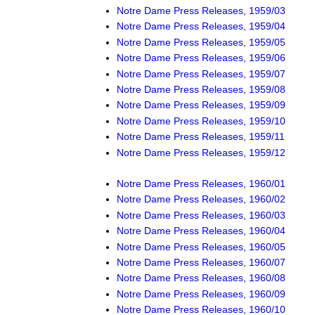
Notre Dame Press Releases, 1959/03
Notre Dame Press Releases, 1959/04
Notre Dame Press Releases, 1959/05
Notre Dame Press Releases, 1959/06
Notre Dame Press Releases, 1959/07
Notre Dame Press Releases, 1959/08
Notre Dame Press Releases, 1959/09
Notre Dame Press Releases, 1959/10
Notre Dame Press Releases, 1959/11
Notre Dame Press Releases, 1959/12
Notre Dame Press Releases, 1960/01
Notre Dame Press Releases, 1960/02
Notre Dame Press Releases, 1960/03
Notre Dame Press Releases, 1960/04
Notre Dame Press Releases, 1960/05
Notre Dame Press Releases, 1960/07
Notre Dame Press Releases, 1960/08
Notre Dame Press Releases, 1960/09
Notre Dame Press Releases, 1960/10