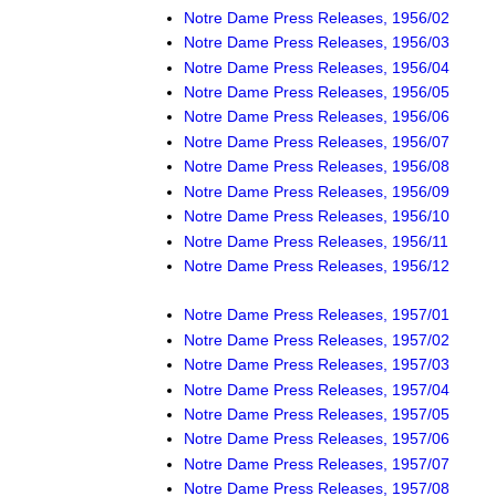
Notre Dame Press Releases, 1956/02
Notre Dame Press Releases, 1956/03
Notre Dame Press Releases, 1956/04
Notre Dame Press Releases, 1956/05
Notre Dame Press Releases, 1956/06
Notre Dame Press Releases, 1956/07
Notre Dame Press Releases, 1956/08
Notre Dame Press Releases, 1956/09
Notre Dame Press Releases, 1956/10
Notre Dame Press Releases, 1956/11
Notre Dame Press Releases, 1956/12
Notre Dame Press Releases, 1957/01
Notre Dame Press Releases, 1957/02
Notre Dame Press Releases, 1957/03
Notre Dame Press Releases, 1957/04
Notre Dame Press Releases, 1957/05
Notre Dame Press Releases, 1957/06
Notre Dame Press Releases, 1957/07
Notre Dame Press Releases, 1957/08