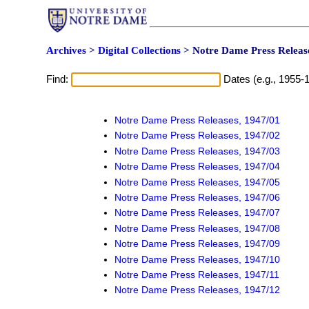
Archives
>
Digital Collections
> Notre Dame Press Release
Find:
Dates (e.g., 1955-
Notre Dame Press Releases, 1947/01
Notre Dame Press Releases, 1947/02
Notre Dame Press Releases, 1947/03
Notre Dame Press Releases, 1947/04
Notre Dame Press Releases, 1947/05
Notre Dame Press Releases, 1947/06
Notre Dame Press Releases, 1947/07
Notre Dame Press Releases, 1947/08
Notre Dame Press Releases, 1947/09
Notre Dame Press Releases, 1947/10
Notre Dame Press Releases, 1947/11
Notre Dame Press Releases, 1947/12