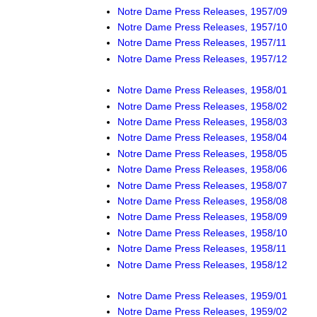
Notre Dame Press Releases, 1957/09
Notre Dame Press Releases, 1957/10
Notre Dame Press Releases, 1957/11
Notre Dame Press Releases, 1957/12
Notre Dame Press Releases, 1958/01
Notre Dame Press Releases, 1958/02
Notre Dame Press Releases, 1958/03
Notre Dame Press Releases, 1958/04
Notre Dame Press Releases, 1958/05
Notre Dame Press Releases, 1958/06
Notre Dame Press Releases, 1958/07
Notre Dame Press Releases, 1958/08
Notre Dame Press Releases, 1958/09
Notre Dame Press Releases, 1958/10
Notre Dame Press Releases, 1958/11
Notre Dame Press Releases, 1958/12
Notre Dame Press Releases, 1959/01
Notre Dame Press Releases, 1959/02