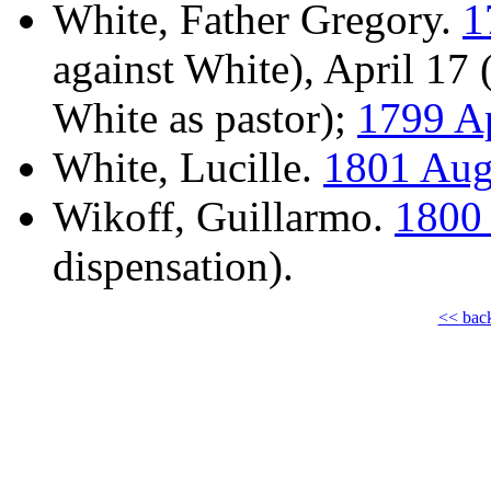
White, Father Gregory.
1
against White), April 17
White as pastor);
1799 Ap
White, Lucille.
1801 Aug
Wikoff, Guillarmo.
1800 
dispensation).
<< bac