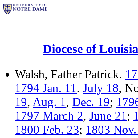
Diocese of Louisi
Walsh, Father Patrick.
17
1794 Jan. 11
.
July 18
, N
19
,
Aug. 1
,
Dec. 19
;
1796
1797 March 2
,
June 21
;
1800 Feb. 23
;
1803 Nov.