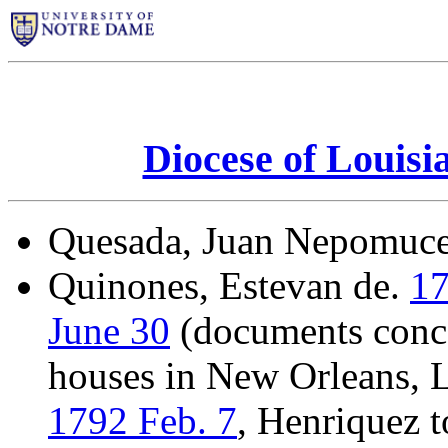
Diocese of Louisi
Quesada, Juan Nepomuc
Quinones, Estevan de.
17
June 30
(documents conce
houses in New Orleans, L
1792 Feb. 7
, Henriquez 