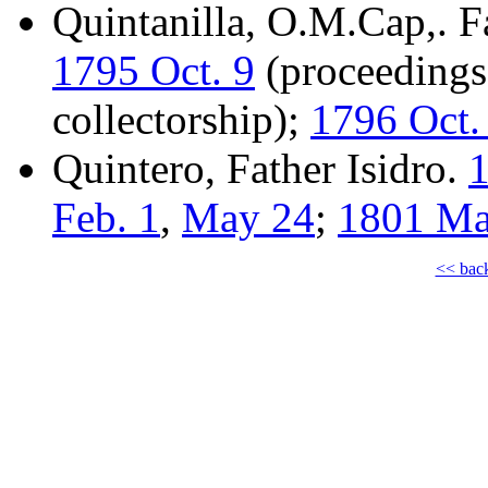
Quintanilla, O.M.Cap,. F
1795 Oct. 9
(proceedings 
collectorship);
1796 Oct.
Quintero, Father Isidro.
1
Feb. 1
,
May 24
;
1801 Ma
<< bac