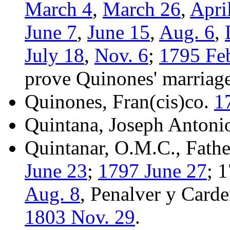
March 4
,
March 26
,
Apri
June 7
,
June 15
,
Aug. 6
,
July 18
,
Nov. 6
;
1795 Fe
prove Quinones' marriag
Quinones, Fran(cis)co.
1
Quintana, Joseph Antoni
Quintanar, O.M.C., Fathe
June 23
;
1797 June 27
; 
Aug. 8
, Penalver y Carde
1803 Nov. 29
.