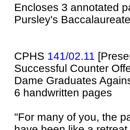
Encloses 3 annotated p
Pursley's Baccalaureat
CPHS
141/02.11
[Prese
Successful Counter Off
Dame Graduates Agains
6 handwritten pages
"For many of you, the p
have been like a retreat.