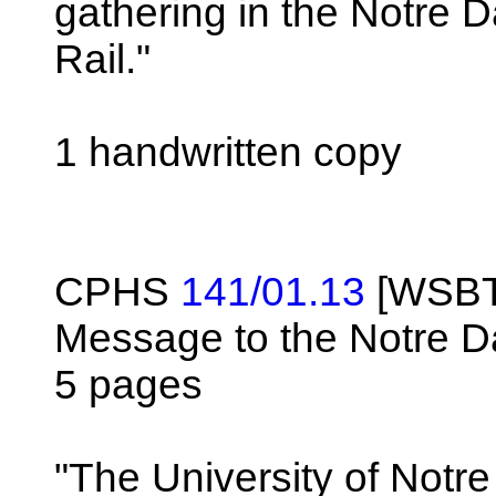
gathering in the Notre
Rail."
1 handwritten copy
CPHS
141/01.13
[WSBT-
Message to the Notre 
5 pages
"The University of Notr