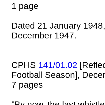
1 page
Dated 21 January 1948,
December 1947.
CPHS
141/01.02
[Refle
Football Season], Dece
7 pages
"By now, the last whistl