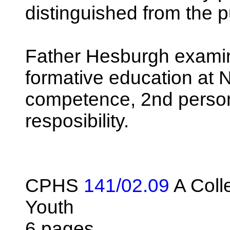
distinguished from the p
Father Hesburgh examine
formative education at 
competence, 2nd persona
resposibility.
CPHS
141/02.09
A Colle
Youth
6 pages