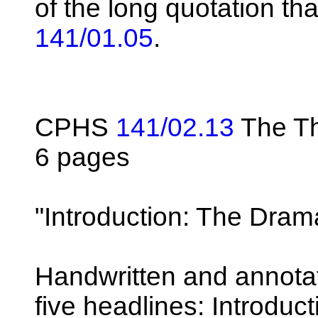
of the long quotation th
141/01.05
.
CPHS
141/02.13
The Th
6 pages
"Introduction: The Drama
Handwritten and annotat
five headlines: Introduct