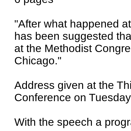
"After what happened at
has been suggested tha
at the Methodist Congre
Chicago."
Address given at the Thi
Conference on Tuesday,
With the speech a progr