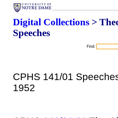
Digital Collections
> The
Speeches
Find:
CPHS 141/01 Speeches 
1952