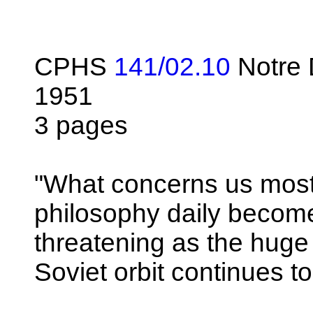
CPHS
141/02.10
Notre
1951
3 pages
"What concerns us most i
philosophy daily beco
threatening as the hug
Soviet orbit continues to