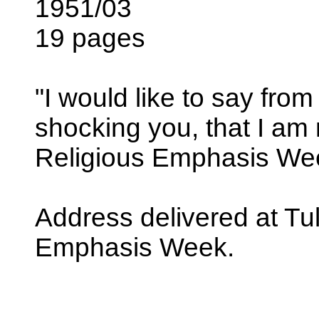
1951/03
19 pages
"I would like to say from 
shocking you, that I am n
Religious Emphasis We
Address delivered at Tul
Emphasis Week.