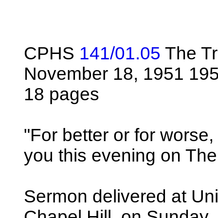
CPHS
141/01.05
The Tr
November 18, 1951 195
18 pages
"For better or for worse,
you this evening on Th
Sermon delivered at Univ
Chapel Hill, on Sunday