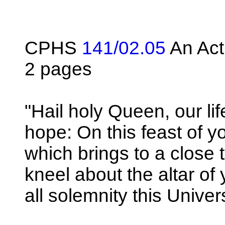
CPHS
141/02.05
An Act
2 pages
"Hail holy Queen, our li
hope: On this feast of 
which brings to a close 
kneel about the altar of
all solemnity this Univer