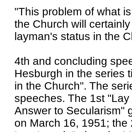
"This problem of what is
the Church will certainl
layman's status in the C
4th and concluding spe
Hesburgh in the series t
in the Church". The serie
speeches. The 1st "Lay 
Answer to Secularism"
on March 16, 1951; the 