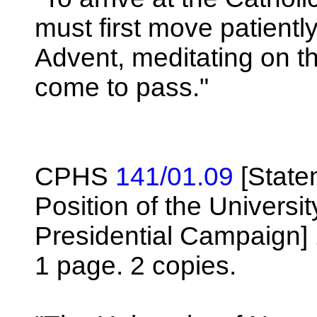
must first move patientl
Advent, meditating on th
come to pass."
CPHS
141/01.09
[State
Position of the Universi
Presidential Campaign]
1 page. 2 copies.