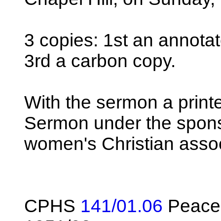
3 copies: 1st an annotat
3rd a carbon copy.
With the sermon a print
Sermon under the spons
women's Christian assoc
CPHS
141/01.06
Peace 