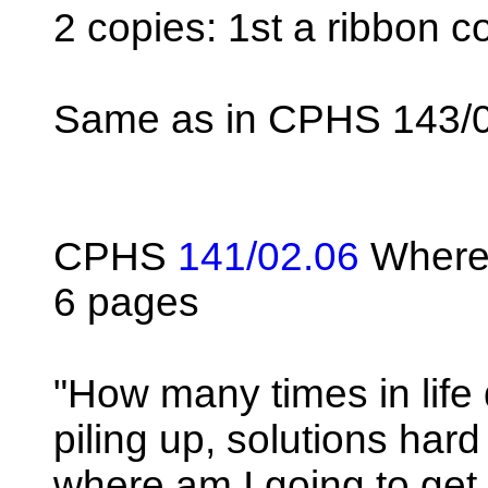
2 copies: 1st a ribbon c
Same as in CPHS 143/
CPHS
141/02.06
Where 
6 pages
"How many times in life
piling up, solutions har
where am I going to get