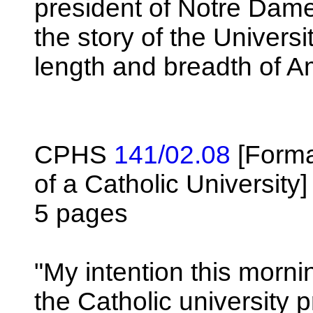
president of Notre Dame 
the story of the Univers
length and breadth of A
CPHS
141/02.08
[Forma
of a Catholic University]
5 pages
"My intention this morni
the Catholic university 