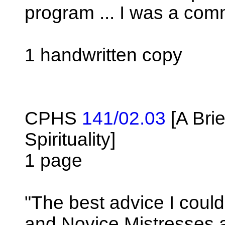
program ... I was a comm
1 handwritten copy
CPHS
141/02.03
[A Brie
Spirituality]
1 page
"The best advice I could 
and Novice Mistresses at 