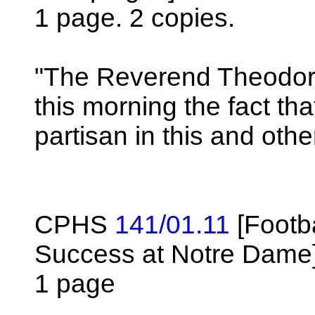
1 page. 2 copies.
"The Reverend Theodore
this morning the fact tha
partisan in this and oth
CPHS
141/01.11
[Footba
Success at Notre Dame
1 page