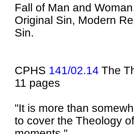
Fall of Man and Woman, 
Original Sin, Modern Rea
Sin.
CPHS
141/02.14
The Th
11 pages
"It is more than somew
to cover the Theology of
moments."