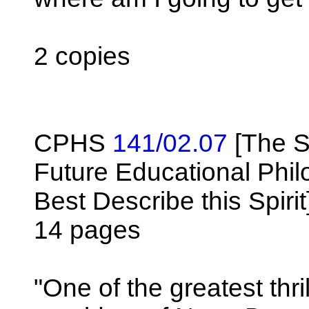
2 copies
CPHS
141/02.07
[The S
Future Educational Phil
Best Describe this Spirit
14 pages
"One of the greatest thr