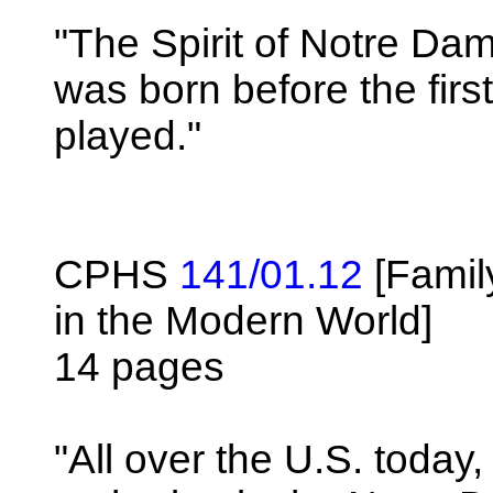
"The Spirit of Notre Dam
was born before the firs
played."
CPHS
141/01.12
[Famil
in the Modern World]
14 pages
"All over the U.S. toda