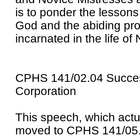
is to ponder the lesson
God and the abiding pr
incarnated in the life o
CPHS 141/02.04 Succes
Corporation
This speech, which actu
moved to CPHS 141/05.