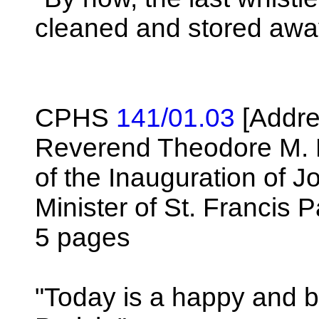
cleaned and stored awa
CPHS
141/01.03
[Addre
Reverend Theodore M. 
of the Inauguration of 
Minister of St. Francis P
5 pages
"Today is a happy and b