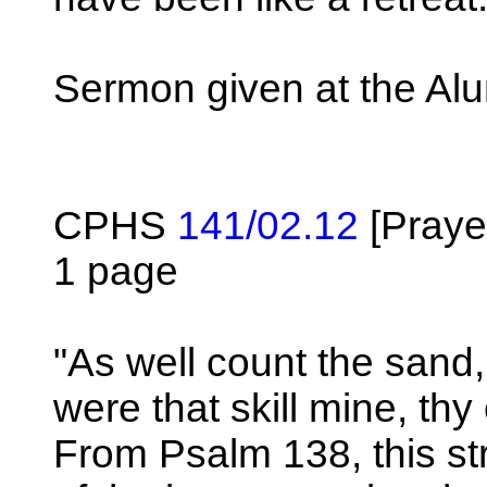
Sermon given at the Al
CPHS
141/02.12
[Praye
1 page
"As well count the sand,
were that skill mine, thy
From Psalm 138, this st