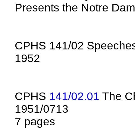
Presents the Notre Dam
CPHS 141/02 Speeches 
1952
CPHS
141/02.01
The Ch
1951/0713
7 pages