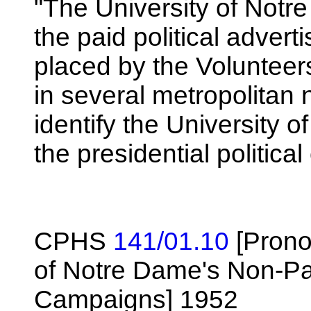
"The University of Notr
the paid political adve
placed by the Volunteer
in several metropolitan
identify the University 
the presidential politica
CPHS
141/01.10
[Prono
of Notre Dame's Non-Part
Campaigns] 1952