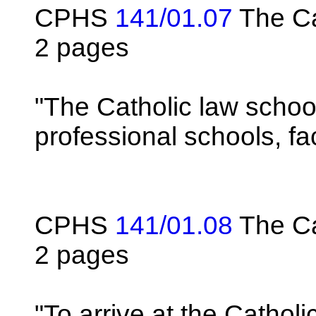
CPHS
141/01.07
The Ca
2 pages
"The Catholic law school
professional schools, f
CPHS
141/01.08
The Cat
2 pages
"To arrive at the Catholi