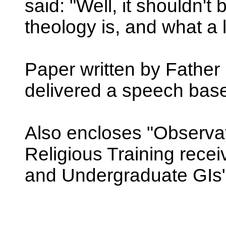
said: "Well, it shouldn't
theology is, and what a 
Paper written by Father 
delivered a speech based
Also encloses "Observa
Religious Training rece
and Undergraduate GIs"