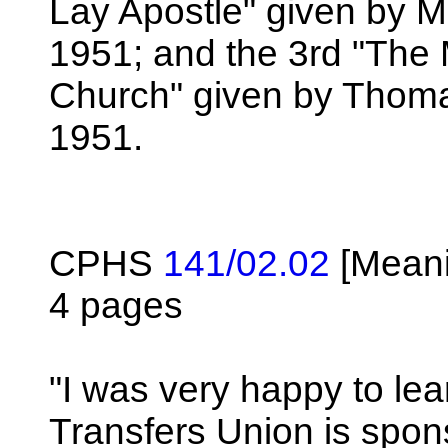
Lay Apostle" given by M
1951; and the 3rd "The M
Church" given by Thoma
1951.
CPHS
141/02.02
[Meani
4 pages
"I was very happy to lear
Transfers Union is spons