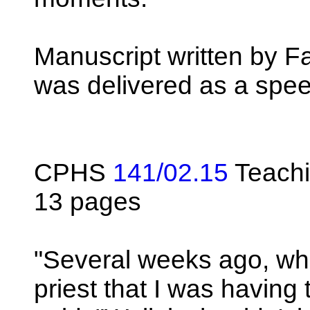
Manuscript written by Fa
was delivered as a spe
CPHS
141/02.15
Teachi
13 pages
"Several weeks ago, whe
priest that I was having 