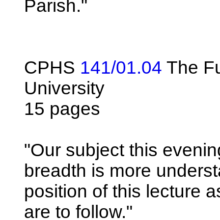
Parish."
CPHS
141/01.04
The Fu
University
15 pages
"Our subject this evenin
breadth is more underst
position of this lecture 
are to follow."