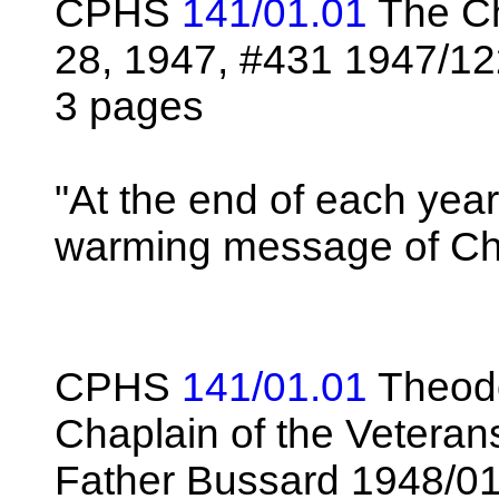
CPHS
141/01.01
The Ch
28, 1947, #431 1947/1
3 pages
"At the end of each yea
warming message of Ch
CPHS
141/01.01
Theodo
Chaplain of the Veteran
Father Bussard 1948/0